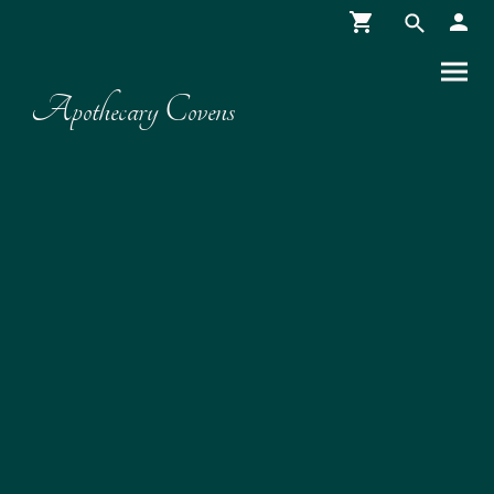
Apothecary Covens