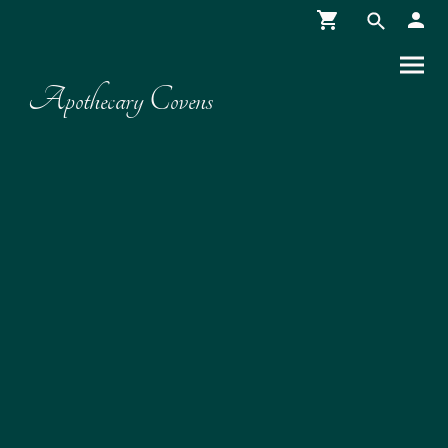
Apothecary Covens