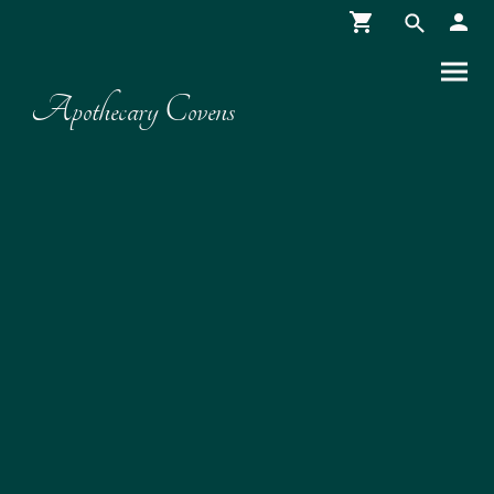
Apothecary Covens