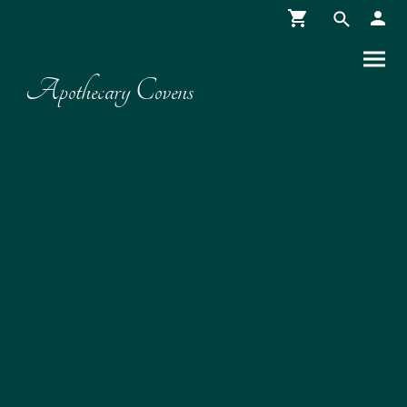
Apothecary Covens