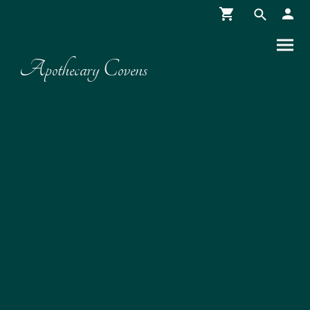
Apothecary Covens