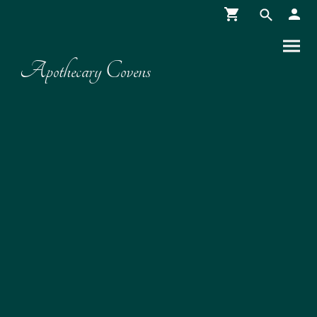
Apothecary Covens