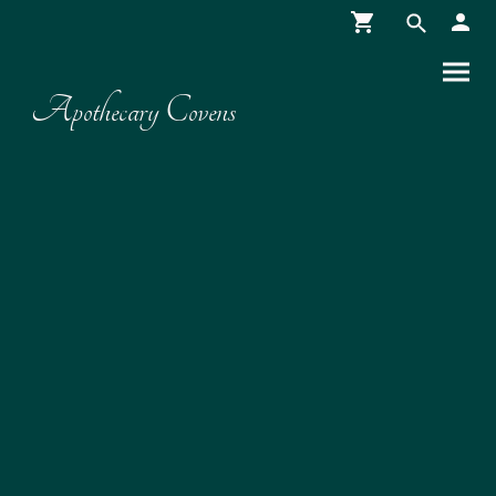
Apothecary Covens