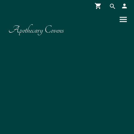
Apothecary Covens