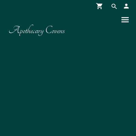
Apothecary Covens