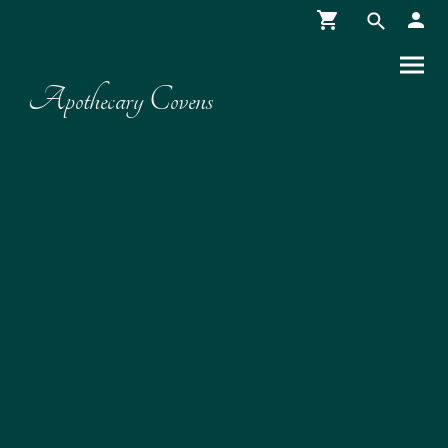
Apothecary Covens