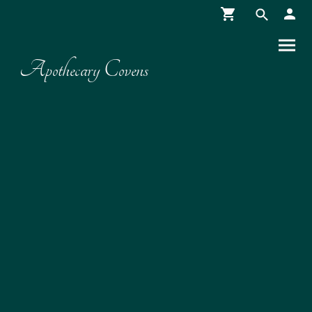
Apothecary Covens