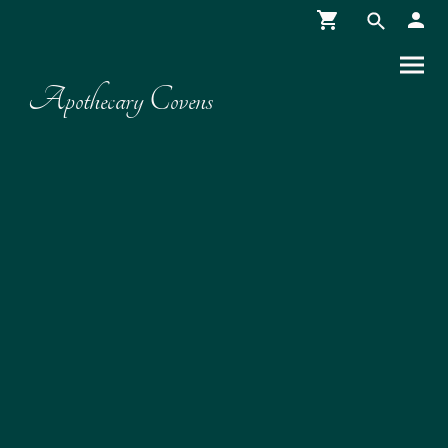
Apothecary Covens