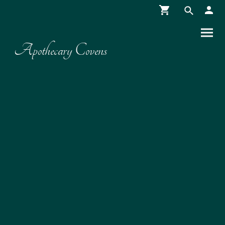
Apothecary Covens