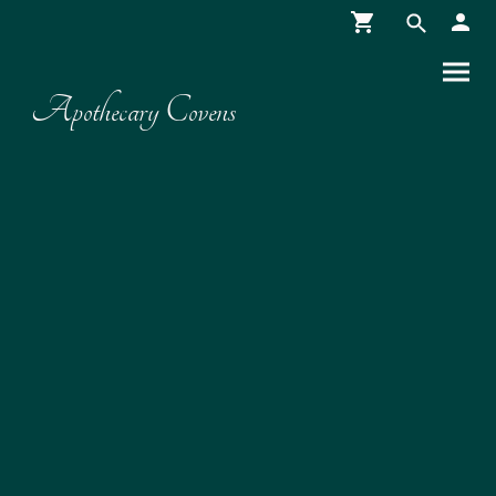
Apothecary Covens