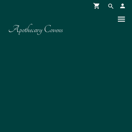
Apothecary Covens